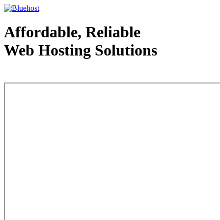
Affordable, Reliable
Web Hosting Solutions
Web Hosting - courtesy of www.bluehost.com