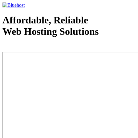
Affordable, Reliable
Web Hosting Solutions
Web Hosting - courtesy of www.bluehost.com